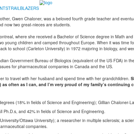
NTS
TRAILBLAZERS
 mother, Gwen Chaloner, was a beloved fourth grade teacher and event
nd now two great-nieces are students.
 Montreal, where she received a Bachelor of Science degree in Math an
 two young children and camped throughout Europe. When it was time for
ck to school (Carleton University) in 1972 majoring in biology, and wen
anadian Government Bureau of Biologics (equivalent of the US FDA) in the
 issues for pharmaceutical companies in Canada and the US.
der to travel with her husband and spend time with her grandchildren.
S
 as often as I can, and I’m very proud of my family’s continuing
degrees (18% in fields of Science and Engineering); Gillian Chaloner
 Ph.D.s, and 42% in fields of Science and Engineering.
niversity/Ottawa University); a researcher in multiple sclerosis; a scien
pharmaceutical companies.