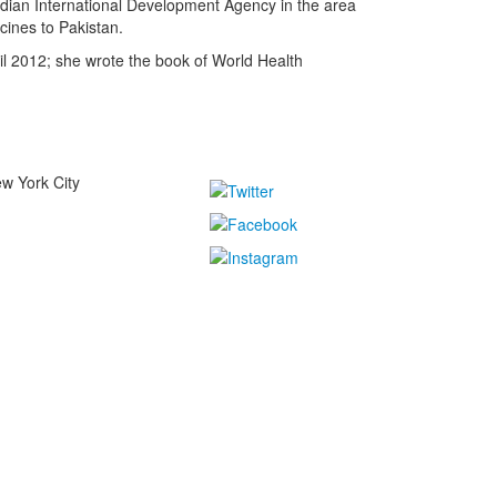
nadian International Development Agency in the area
cines to Pakistan.
il 2012; she wrote the book of World Health
w York City