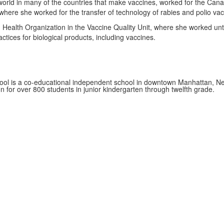
 world in many of the countries that make vaccines, worked for the Ca
where she worked for the transfer of technology of rabies and polio vac
Health Organization in the Vaccine Quality Unit, where she worked unt
tices for biological products, including vaccines.
ol is a co-educational independent school in downtown Manhattan, Ne
on for over 800 students in junior kindergarten through twelfth grade.