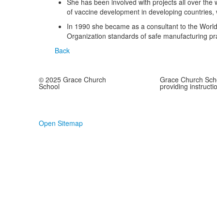
She has been involved with projects all over the
of vaccine development in developing countries, 
In 1990 she became as a consultant to the World 
Organization standards of safe manufacturing prac
Back
© 2025 Grace Church
Grace Church Scho
School
providing instructi
Open Sitemap