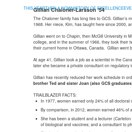
THIS YEAR
THEN & NOW
HISTORY OF EXCELLENCE
EVE
Gillian Chaloner-Larsson '54
The Chaloner family has long ties to GCS. Gillian’s
1968. Her niece, Kim, has taught here since 2000, a
Gillian
went on to Chapin, then McGill University in
college, and in the summer of 1966, they took their
their current home in Ottawa, Canada. Gillian went ba
At age 41, Gillian took a job as a scientist in the C
later she became a private consultant on regulatory
Gillian has recently reduced her work schedule in or
brother Ted and sister Joan (also GCS graduates)
TRAILBLAZER FACTS:
In 1977, women earned only 24% of all doctoral 
By comparison, in 2012, women earned 46% of all
She has been a student and a lecturer (Carleton U
of biological and vaccines; and a consultant to 