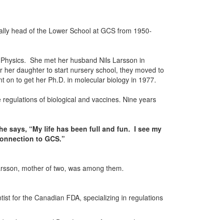
ually head of the Lower School at GCS from 1950-
d Physics. She met her husband Nils Larsson in
 her daughter to start nursery school, they moved to
t on to get her Ph.D. in molecular biology in 1977.
 regulations of biological and vaccines. Nine years
he says, “My life has been full and fun. I see my
 connection to GCS.”
-Larsson, mother of two, was among them.
tist for the Canadian FDA, specializing in regulations