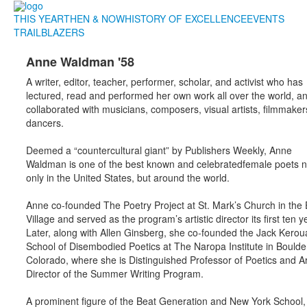
THIS YEAR
THEN & NOW
HISTORY OF EXCELLENCE
EVENTS
TRAILBLAZERS
Anne Waldman '58
A writer, editor, teacher, performer, scholar, and activist who has
lectured, read and performed her own work all over the world, a
collaborated with musicians, composers, visual artists, filmmake
dancers.
Deemed a “countercultural giant” by Publishers Weekly, Anne
Waldman is one of the best known and celebratedfemale poets n
only in the United States, but around the world.
Anne co-founded The Poetry Project at St. Mark’s Church in the 
Village and served as the program’s artistic director its first ten y
Later, along with Allen Ginsberg, she co-founded the Jack Kerou
School of Disembodied Poetics at The Naropa Institute in Boulde
Colorado, where she is Distinguished Professor of Poetics and Art
Director of the Summer Writing Program.
A prominent figure of the Beat Generation and New York School,