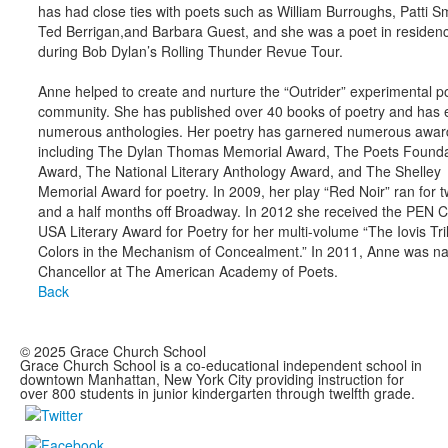
has had close ties with poets such as William Burroughs, Patti Sm
Ted Berrigan,and Barbara Guest, and she was a poet in residen
during Bob Dylan’s Rolling Thunder Revue Tour.
Anne helped to create and nurture the “Outrider” experimental p
community. She has published over 40 books of poetry and has 
numerous anthologies. Her poetry has garnered numerous awar
including The Dylan Thomas Memorial Award, The Poets Founda
Award, The National Literary Anthology Award, and The Shelley
Memorial Award for poetry. In 2009, her play “Red Noir” ran for 
and a half months off Broadway. In 2012 she received the PEN C
USA Literary Award for Poetry for her multi-volume “The Iovis Tri
Colors in the Mechanism of Concealment.” In 2011, Anne was 
Chancellor at The American Academy of Poets.
Back
© 2025 Grace Church School
Grace Church School is a co-educational independent school in
downtown Manhattan, New York City providing instruction for
over 800 students in junior kindergarten through twelfth grade.