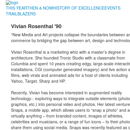
THIS YEAR
THEN & NOW
HISTORY OF EXCELLENCE
EVENTS
TRAILBLAZERS
Vivian Rosenthal '90
“New Media and Art projects collapse the boundaries between ar
commerce by bridging the gap between art, design and technolog
Vivian Rosenthal is a marketing whiz with a master’s degree in
architecture. She founded Tronic Studio with a classmate from
Columbia and spent 10 years creating edgy, large-scale interacti
installations, CGI (computer generated imagery) and live action 
films, web virals and animated ads for a host of clients including
Yahoo, Target, Sharp and HP.
Recently, Vivian has become interested in augmented reality
technology-- exploring ways to integrate outside elements (photo
graphics, etc.) into personal video and photos. Her latest venture
Snaps, a mobile app, which allows users to “snap a photo” and 
virtually anything – from branded content, images of athletes,
celebrities and musicians, or a range of fun icons – to their phot
share them using social media. Snaps was recently featured as 