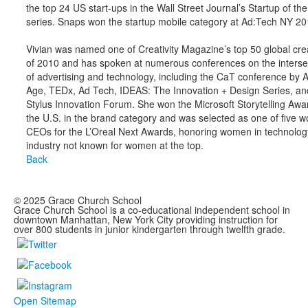
the top 24 US start-ups in the Wall Street Journal’s Startup of th
series. Snaps won the startup mobile category at Ad:Tech NY 20
Vivian was named one of Creativity Magazine’s top 50 global cre
of 2010 and has spoken at numerous conferences on the interse
of advertising and technology, including the CaT conference by 
Age, TEDx, Ad Tech, IDEAS: The Innovation + Design Series, an
Stylus Innovation Forum. She won the Microsoft Storytelling Awar
the U.S. in the brand category and was selected as one of five
CEOs for the L’Oreal Next Awards, honoring women in technolog
industry not known for women at the top.
Back
© 2025 Grace Church School
Grace Church School is a co-educational independent school in
downtown Manhattan, New York City providing instruction for
over 800 students in junior kindergarten through twelfth grade.
Open Sitemap